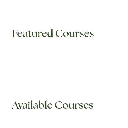
Featured Courses
Available Courses