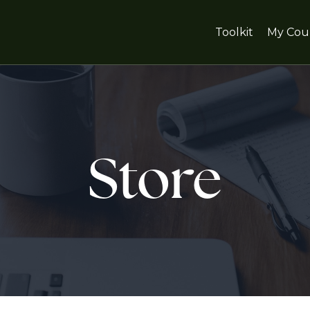
Toolkit
My Cou
Store