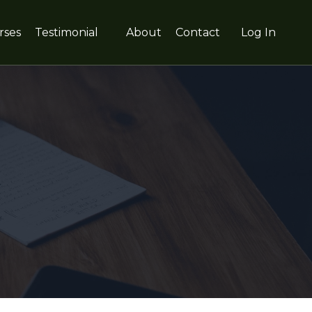
rses
Testimonial
About
Contact
Log In